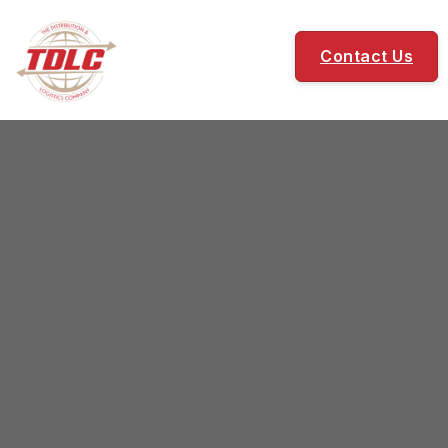
Contact Us