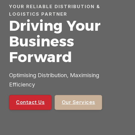
YOUR RELIABLE DISTRIBUTION &
LOGISTICS PARTNER
Driving Your
Business
Forward
Optimising Distribution, Maximising
Efficiency
Contact Us
Our Services