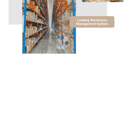
THE DISTRIBUTION AND LOGISTICS
COMPANY
Where Quality Meets
Expertise
Experience excellence in warehousing and logistics
with TDLC. Our purpose-built Erskine Park
Distribution Centre, spanning 14,000 sqm, is