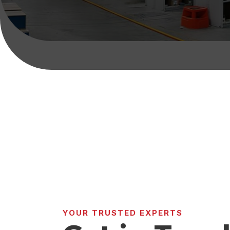
YOUR TRUSTED EXPERTS