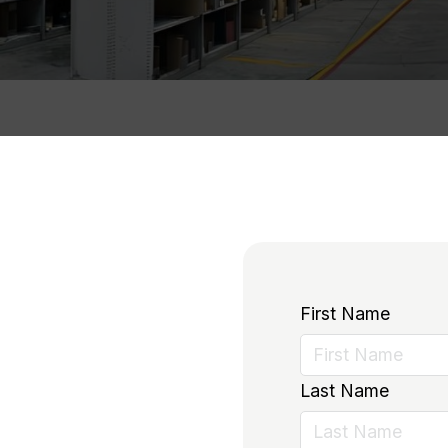
First Name
Last Name