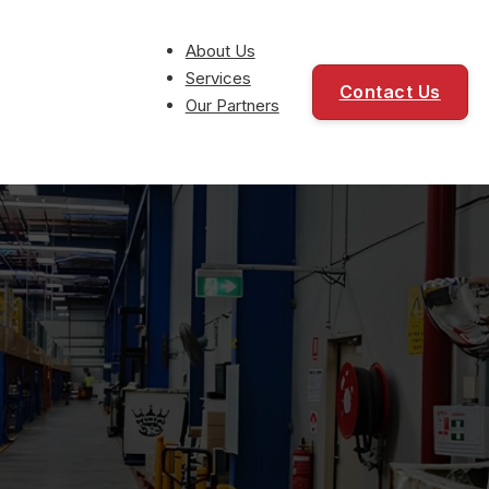
About Us
Services
Contact Us
Our Partners