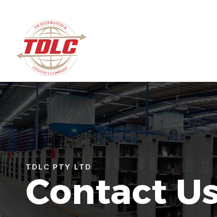
TDLC PTY LTD
Contact U