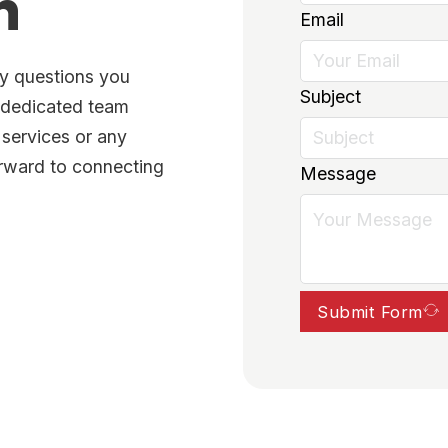
h
Email
ny questions you
Subject
r dedicated team
 services or any
orward to connecting
Message
Submit Form