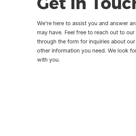
Get in Touc
We're here to assist you and answer a
may have. Feel free to reach out to ou
through the form for inquiries about our
other information you need. We look f
with you.